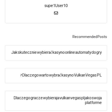
supe1User10
Recommended Posts
Jak skutecznie wybierać kasyno online automaty do gry
Dlaczego warto wybrać kasyno Vulkan Vegas PL?
Dlaczego gracze wybieraja vulkan vegas pl jako swoja
platforme