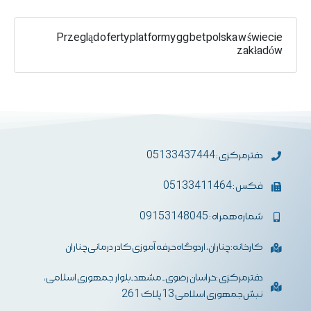
Przegląd oferty platformy gg bet polska w świecie
zakładów
دفترمرکزی : 05133437444
فکس : 05133411464
شماره همراه : 09153148045
کارخانه: چناران، اردوگاه حرفه آموزی کادر درمانی چناران
دفترمرکزی :خراسان رضوی- مشهد-بلوار جمهوری اسلامی،
نبش جمهوری اسلامی 13 پلاک 261