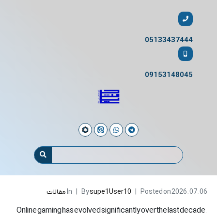
05133437444
09153148045
مقالات
In
By
supe1User10
Posted on
2026-07-06
Online gaming has evolved significantly over the last decade,