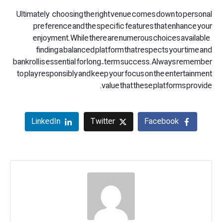
Ultimately, choosing the right venue comes down to personal
preference and the specific features that enhance your
enjoyment. While there are numerous choices available,
finding a balanced platform that respects your time and
bankroll is essential for long-term success. Always remember
to play responsibly and keep your focus on the entertainment
value that these platforms provide.
LinkedIn
Twitter
Facebook