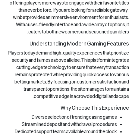
offering players more ways to engage with their favorite titles
than ever before. If you are looking for a reliable gateway,
winbet
provides an immersive environment for enthusiasts.
With a user-friendly interface and a wide array of options, it
caters to both newcomers and seasoned gamblers.
Understanding Modern Gaming Features
Players today demand high-quality experiences that prioritize
security and fairness above all else. This platform integrates
cutting-edge technology to ensure that every transaction
remains protected while providing quick access to various
betting markets. By focusing on customer satisfaction and
transparent operations, the site manages to maintain a
competitive edge in a crowded digital landscape.
Why Choose This Experience
Diverse selection of trending casino games
Streamlined deposit and withdrawal procedures
Dedicated support teams available around the clock