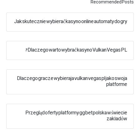
Recommended Posts
Jak skutecznie wybierać kasyno online automaty do gry
Dlaczego warto wybrać kasyno Vulkan Vegas PL?
Dlaczego gracze wybieraja vulkan vegas pl jako swoja
platforme
Przegląd oferty platformy gg bet polska w świecie
zakładów