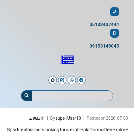
05133437444
09153148045
مقالات
In
By
supe1User10
Posted on
2026-07-03
Sports enthusiasts looking for a reliable platform often explore