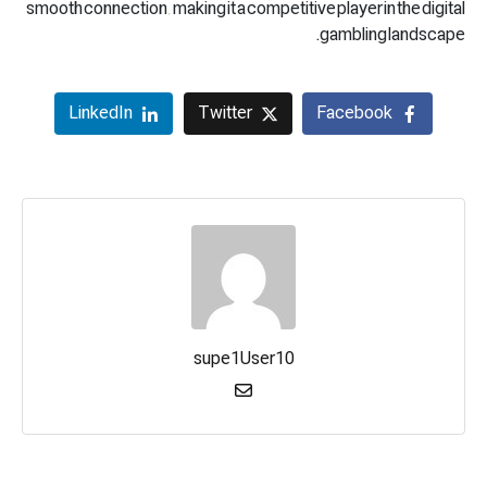
smooth connection, making it a competitive player in the digital
gambling landscape.
LinkedIn
Twitter
Facebook
supe1User10