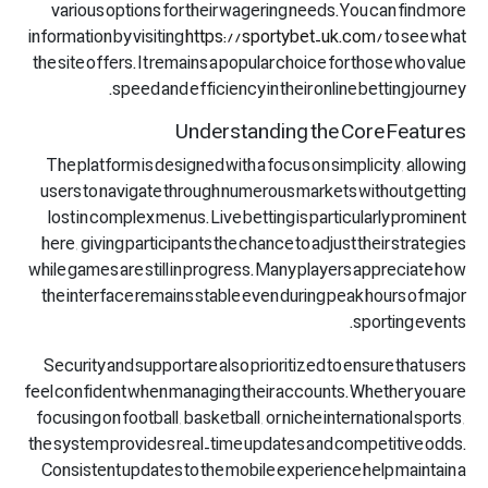
various options for their wagering needs. You can find more
information by visiting
https://sportybet-uk.com/
to see what
the site offers. It remains a popular choice for those who value
speed and efficiency in their online betting journey.
Understanding the Core Features
The platform is designed with a focus on simplicity, allowing
users to navigate through numerous markets without getting
lost in complex menus. Live betting is particularly prominent
here, giving participants the chance to adjust their strategies
while games are still in progress. Many players appreciate how
the interface remains stable even during peak hours of major
sporting events.
Security and support are also prioritized to ensure that users
feel confident when managing their accounts. Whether you are
focusing on football, basketball, or niche international sports,
the system provides real-time updates and competitive odds.
Consistent updates to the mobile experience help maintain a