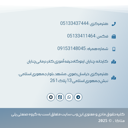
دفترمرکزی : 05133437444
فکس : 05133411464
شماره همراه : 09153148045
کارخانه: چناران، اردوگاه حرفه آموزی کادر درمانی چناران
دفترمرکزی :خراسان رضوی- مشهد-بلوار جمهوری اسلامی،
نبش جمهوری اسلامی 13 پلاک 261
کلیه حقوق مادی و معنوی این وب سایت متعلق است به گروه صنعتی پلی
. © 2025
متاکا