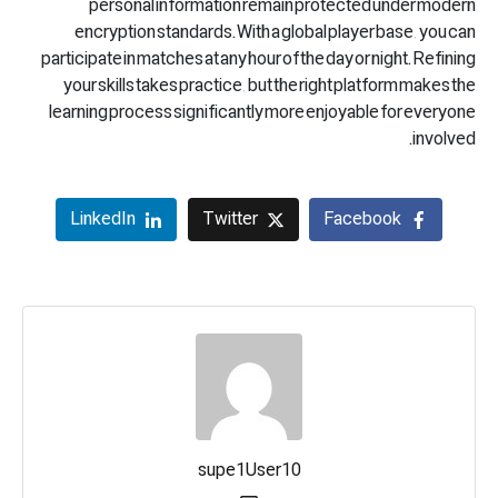
personal information remain protected under modern
encryption standards. With a global player base, you can
participate in matches at any hour of the day or night. Refining
your skills takes practice, but the right platform makes the
learning process significantly more enjoyable for everyone
involved.
LinkedIn
Twitter
Facebook
supe1User10