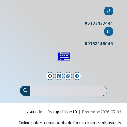
05133437444
09153148045
مقالات
In
By
supe1User10
Posted on
2026-07-03
Online poker remains a staple for card game enthusiasts