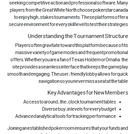
seeking competitive action and professional software. Many
players from the Great White North choose
pokerstar canada
to enjoy high-stakes tournaments. These platforms offer a
secure environment for every skill level to test their strategies.
Understanding the Tournament Structure
Players often gravitate toward this platform because of its
massive variety of game modes and frequent promotional
offers. Whether you are a fan of Texas Holdem or Omaha, the
site provides a seamless interface that keeps the gameplay
smooth and engaging. The user-friendly lobby allows for quick
navigation so you never miss a seat at the table.
Key Advantages for New Members
Access to around-the-clock tournament tables
Diverse buy-in levels for every budget
Advanced analytical tools for tracking performance
Joining an established poker room ensures that your funds and