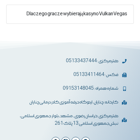
Dlaczego gracze wybierają kasyno Vulkan Vegas
دفترمرکزی : 05133437444
فکس : 05133411464
شماره همراه : 09153148045
کارخانه: چناران، اردوگاه حرفه آموزی کادر درمانی چناران
دفترمرکزی :خراسان رضوی- مشهد-بلوار جمهوری اسلامی،
نبش جمهوری اسلامی 13 پلاک 261