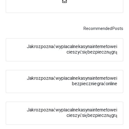
Recommended Posts
Jak rozpoznać wypłacalne kasyna internetowe i
cieszyć się bezpieczną grą
Jak rozpoznać wypłacalne kasyna internetowe i
bezpiecznie grać online
Jak rozpoznać wypłacalne kasyna internetowe i
cieszyć się bezpieczną grą