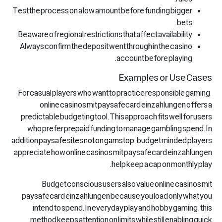
Test the process on a low amount before funding bigger
bets.
Be aware of regional restrictions that affect availability.
Always confirm the deposit went through in the casino
account before playing.
Examples or Use Cases
For casual players who want to practice responsible gaming,
online casinos mit paysafecard einzahlungen offers a
predictable budgeting tool. This approach fits well for users
who prefer prepaid funding to manage gambling spend. In
addition
paysafe sites not on gamstop
, budget minded players
appreciate how online casinos mit paysafecard einzahlungen
help keep a cap on monthly play.
Budget conscious users also value online casinos mit
paysafecard einzahlungen because you load only what you
intend to spend. In everyday play and hobby gaming, this
method keeps attention on limits while still enabling quick