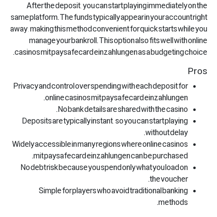
After the deposit, you can start playing immediately on the
same platform. The funds typically appear in your account right
away, making this method convenient for quick starts while you
manage your bankroll. This option also fits well with online
casinos mit paysafecard einzahlungen as a budgeting choice.
Pros
Privacy and control over spending with each deposit for
online casinos mit paysafecard einzahlungen.
No bank details are shared with the casino.
Deposits are typically instant, so you can start playing
without delay.
Widely accessible in many regions where online casinos
mit paysafecard einzahlungen can be purchased.
No debt risk because you spend only what you load on
the voucher.
Simple for players who avoid traditional banking
methods.