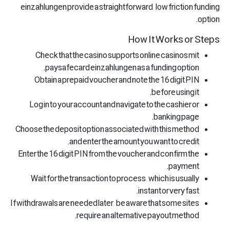
einzahlungen provide a straightforward, low friction funding
option.
How It Works or Steps
Check that the casino supports online casinos mit
paysafecard einzahlungen as a funding option.
Obtain a prepaid voucher and note the 16 digit PIN
before using it.
Log in to your account and navigate to the cashier or
banking page.
Choose the deposit option associated with this method
and enter the amount you want to credit.
Enter the 16 digit PIN from the voucher and confirm the
payment.
Wait for the transaction to process, which is usually
instant or very fast.
If withdrawals are needed later, be aware that some sites
require an alternative payout method.