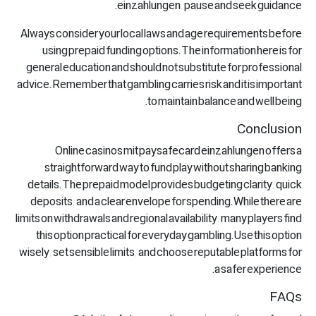
einzahlungen, pause and seek guidance.
Always consider your local laws and age requirements before
using prepaid funding options. The information here is for
general education and should not substitute for professional
advice. Remember that gambling carries risk and it is important
to maintain balance and well being.
Conclusion
Online casinos mit paysafecard einzahlungen offers a
straightforward way to fund play without sharing banking
details. The prepaid model provides budgeting clarity, quick
deposits, and a clear envelope for spending. While there are
limits on withdrawals and regional availability, many players find
this option practical for everyday gambling. Use this option
wisely, set sensible limits, and choose reputable platforms for
a safer experience.
FAQs