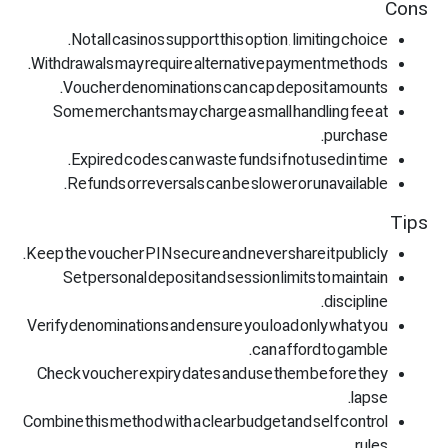
Cons
Not all casinos support this option, limiting choice.
Withdrawals may require alternative payment methods.
Voucher denominations can cap deposit amounts.
Some merchants may charge a small handling fee at
purchase.
Expired codes can waste funds if not used in time.
Refunds or reversals can be slower or unavailable.
Tips
Keep the voucher PIN secure and never share it publicly.
Set personal deposit and session limits to maintain
discipline.
Verify denominations and ensure you load only what you
can afford to gamble.
Check voucher expiry dates and use them before they
lapse.
Combine this method with a clear budget and self control
rules.