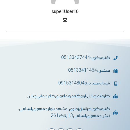
supe1User10
دفترمرکزی : 05133437444
فکس : 05133411464
شماره همراه : 09153148045
کارخانه: چناران، اردوگاه حرفه آموزی کادر درمانی چناران
دفترمرکزی :خراسان رضوی- مشهد-بلوار جمهوری اسلامی،
نبش جمهوری اسلامی 13 پلاک 261