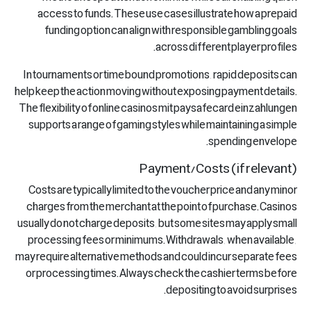
access to funds. These use cases illustrate how a prepaid
funding option can align with responsible gambling goals
across different player profiles.
In tournaments or time bound promotions, rapid deposits can
help keep the action moving without exposing payment details.
The flexibility of online casinos mit paysafecard einzahlungen
supports a range of gaming styles while maintaining a simple
spending envelope.
Payment/Costs (if relevant)
Costs are typically limited to the voucher price and any minor
charges from the merchant at the point of purchase. Casinos
usually do not charge deposits, but some sites may apply small
processing fees or minimums. Withdrawals, when available,
may require alternative methods and could incur separate fees
or processing times. Always check the cashier terms before
depositing to avoid surprises.