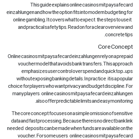
This guide explains online casinos mit paysafecard
einzahlungen and how the option fits into modern budgeting for
online gambling. It covers what to expect, the steps to use it,
and practical safety tips. Read on for a clear overview and
concrete tips.
Core Concept
Online casinos mit paysafecard einzahlungen rely on a prepaid
voucher model that avoids bank transfers. This approach
emphasizes user control over spend and quick top-ups
without exposing banking details. In practice, it is a popular
choice for players who want privacy and budget discipline. For
many players, online casinos mit paysafecard einzahlungen
also offer predictable limits and easy monitoring.
The core concept focuses on a simple omission of sensitive
data and fast processing. Because there is no direct bank link
needed, deposits can be made when funds are available on the
voucher. For some users, online casinos mit paysafecard