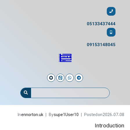
05133437444
09153148045
In
ennorton.uk
By
supe1User10
Posted on
2026-07-08
Introduction