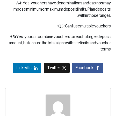
A4:
Yes, vouchers have denominations and casinos may
impose minimum or maximum deposit limits. Plan deposits
within those ranges.
Q5:
Can I use multiple vouchers?
A5:
Yes, you can combine vouchers to reach a larger deposit
amount, but ensure the total aligns with site limits and voucher
terms.
LinkedIn
Twitter
Facebook