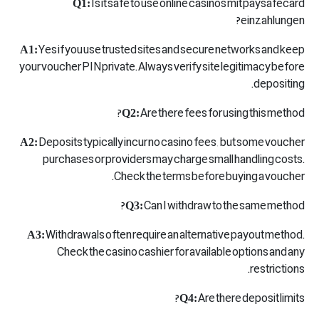
Q1:
Is it safe to use online casinos mit paysafecard
einzahlungen?
A1:
Yes if you use trusted sites and secure networks and keep
your voucher PIN private. Always verify site legitimacy before
depositing.
Q2:
Are there fees for using this method?
A2:
Deposits typically incur no casino fees, but some voucher
purchases or providers may charge small handling costs.
Check the terms before buying a voucher.
Q3:
Can I withdraw to the same method?
A3:
Withdrawals often require an alternative payout method.
Check the casino cashier for available options and any
restrictions.
Q4:
Are there deposit limits?