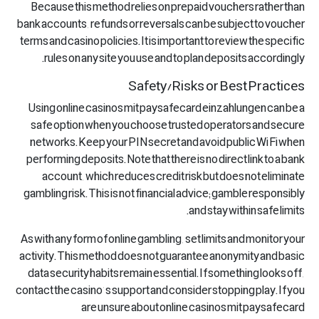
Because this method relies on prepaid vouchers rather than
bank accounts, refunds or reversals can be subject to voucher
terms and casino policies. It is important to review the specific
rules on any site you use and to plan deposits accordingly.
Safety/Risks or Best Practices
Using online casinos mit paysafecard einzahlungen can be a
safe option when you choose trusted operators and secure
networks. Keep your PIN secret and avoid public Wi Fi when
performing deposits. Note that there is no direct link to a bank
account, which reduces credit risk but does not eliminate
gambling risk. This is not financial advice; gamble responsibly
and stay within safe limits.
As with any form of online gambling, set limits and monitor your
activity. This method does not guarantee anonymity and basic
data security habits remain essential. If something looks off,
contact the casino’s support and consider stopping play. If you
are unsure about online casinos mit paysafecard