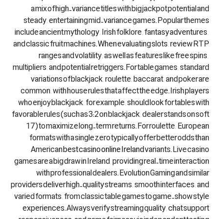
a mix of high-variance titles with big jackpot potential and
steady, entertaining mid-variance games. Popular themes
include ancient mythology, Irish folklore, fantasy adventures,
and classic fruit machines. When evaluating slots, review RTP
ranges and volatility, as well as features like free spins,
multipliers, and potential retriggers. For table games, standard
variations of blackjack, roulette, baccarat, and poker are
common, with house rules that affect the edge. Irish players
who enjoy blackjack, for example, should look for tables with
favorable rules (such as 3:2 on blackjack, dealer stands on soft
17) to maximize long-term returns. For roulette, European
formats with a single zero typically offer better odds than
American
best casino online Ireland
variants. Live casino
games are a big draw in Ireland, providing real-time interaction
with professional dealers. Evolution Gaming and similar
providers deliver high-quality streams, smooth interfaces, and
varied formats, from classic table games to game-show style
experiences. Always verify streaming quality, chat support