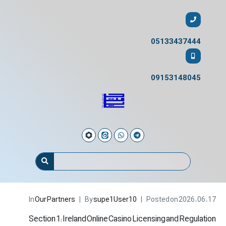
05133437444
09153148045
In
Our Partners
By
supe1User10
Posted on
2026-06-17
Section 1: Ireland Online Casino Licensing and Regulation