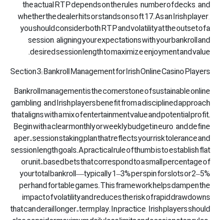
the actual RTP depends on the rules, number of decks, and
whether the dealer hits or stands on soft 17. As an Irish player,
you should consider both RTP and volatility at the outset of a
session, aligning your expectations with your bankroll and
desired session length to maximize enjoyment and value.
Section 3: Bankroll Management for Irish Online Casino Players
Bankroll management is the cornerstone of sustainable online
gambling, and Irish players benefit from a disciplined approach
that aligns with a mix of entertainment value and potential profit.
Begin with a clear monthly or weekly budget in euro, and define
a per-session staking plan that reflects your risk tolerance and
session length goals. A practical rule of thumb is to establish flat
or unit-based bets that correspond to a small percentage of
your total bankroll—typically 1–3% per spin for slots or 2–5%
per hand for table games. This framework helps dampen the
impact of volatility and reduces the risk of rapid drawdowns
that can derail longer-term play. In practice, Irish players should