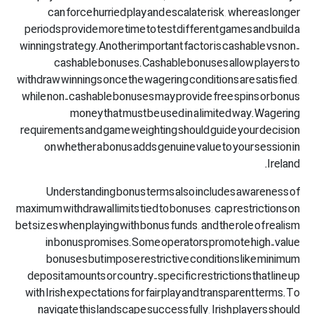
can force hurried play and escalate risk, whereas longer
periods provide more time to test different games and build a
winning strategy. Another important factor is cashable vs non-
cashable bonuses. Cashable bonuses allow players to
withdraw winnings once the wagering conditions are satisfied,
while non-cashable bonuses may provide free spins or bonus
money that must be used in a limited way. Wagering
requirements and game weighting should guide your decision
on whether a bonus adds genuine value to your session in
Ireland.
Understanding bonus terms also includes awareness of
maximum withdrawal limits tied to bonuses, cap restrictions on
bet sizes when playing with bonus funds, and the role of realism
in bonus promises. Some operators promote high-value
bonuses but impose restrictive conditions like minimum
deposit amounts or country-specific restrictions that line up
with Irish expectations for fair play and transparent terms. To
navigate this landscape successfully, Irish players should