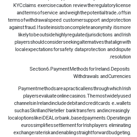
KYC claims, exercise caution, review the regulatory license
and terms of service, and weigh the potential trade-offs in
terms of withdrawal speed, customer support, and protection
against fraud. If a site insists on complete anonymity, it is more
likely to be outside highly regulated jurisdictions, and Irish
players should consider seeking alternatives that align with
local expectations for safety, data protection, and dispute
resolution.
Section 6: Payment Methods for Ireland: Deposits,
Withdrawals, and Currencies
Payment methods are a practical lens through which Irish
players evaluate online casinos. The most widely used
channels in Ireland include debit and credit cards, e-wallets
such as Skrill and Neteller, bank transfers, and increasingly,
local options like iDEAL or bank-based payments. Operating in
euros simplifies settlement for Irish players, eliminating
exchange rate risk and enabling straightforward budgeting.