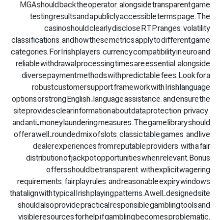
MGA should back the operator, alongside transparent game
testing results and a publicly accessible terms page. The
casino should clearly disclose RTP ranges, volatility
classifications, and how these metrics apply to different game
categories. For Irish players, currency compatibility in euro and
reliable withdrawal processing times are essential, alongside
diverse payment methods with predictable fees. Look for a
robust customer support framework with Irish language
options or strong English-language assistance, and ensure the
site provides clear information about data protection, privacy,
and anti-money laundering measures. The game library should
offer a well-rounded mix of slots, classic table games, and live
dealer experiences from reputable providers, with a fair
distribution of jackpot opportunities when relevant. Bonus
offers should be transparent, with explicit wagering
requirements, fair play rules, and reasonable expiry windows
that align with typical Irish playing patterns. A well-designed site
should also provide practical responsible gambling tools and
visible resources for help if gambling becomes problematic.