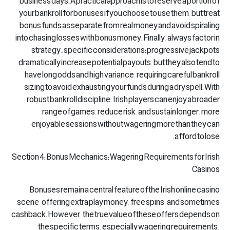
business days. A practical approach is to reserve a portion of
your bankroll for bonuses if you choose to use them, but treat
bonus funds as separate from real money and avoid spiraling
into chasing losses with bonus money. Finally, always factor in
strategy-specific considerations: progressive jackpots
dramatically increase potential payouts, but they also tend to
have long odds and high variance, requiring careful bankroll
sizing to avoid exhausting your funds during a dry spell. With
robust bankroll discipline, Irish players can enjoy a broader
range of games, reduce risk, and sustain longer, more
enjoyable sessions without wagering more than they can
afford to lose.
Section 4: Bonus Mechanics: Wagering Requirements for Irish
Casinos
Bonuses remain a central feature of the Irish online casino
scene, offering extra play money, free spins, and sometimes
cashback. However, the true value of these offers depends on
the specific terms, especially wagering requirements,