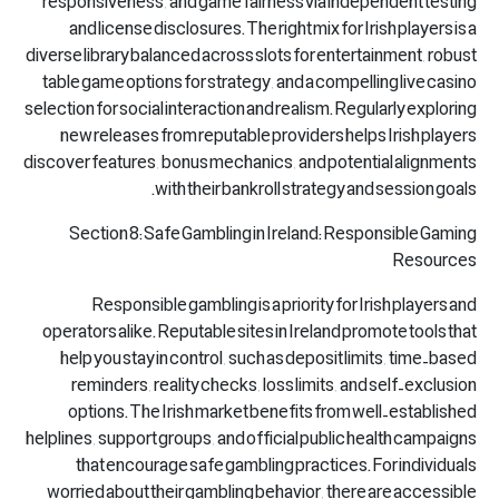
responsiveness, and game fairness via independent testing
and license disclosures. The right mix for Irish players is a
diverse library balanced across slots for entertainment, robust
table game options for strategy, and a compelling live casino
selection for social interaction and realism. Regularly exploring
new releases from reputable providers helps Irish players
discover features, bonus mechanics, and potential alignments
with their bankroll strategy and session goals.
Section 8: Safe Gambling in Ireland: Responsible Gaming
Resources
Responsible gambling is a priority for Irish players and
operators alike. Reputable sites in Ireland promote tools that
help you stay in control, such as deposit limits, time-based
reminders, reality checks, loss limits, and self-exclusion
options. The Irish market benefits from well-established
helplines, support groups, and official public health campaigns
that encourage safe gambling practices. For individuals
worried about their gambling behavior, there are accessible