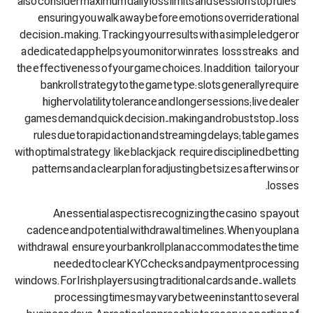
also consider maximum daily loss limits and session stop rules,
ensuring you walk away before emotions override rational
decision-making. Tracking your results with a simple ledger or
a dedicated app helps you monitor win rates, loss streaks, and
the effectiveness of your game choices. In addition, tailor your
bankroll strategy to the game type: slots generally require
higher volatility tolerance and longer sessions; live dealer
games demand quick decision-making and robust stop-loss
rules due to rapid action and streaming delays; table games
with optimal strategy, like blackjack, require disciplined betting
patterns and a clear plan for adjusting bet sizes after wins or
losses.
An essential aspect is recognizing the casino’s payout
cadence and potential withdrawal timelines. When you plan a
withdrawal, ensure your bankroll plan accommodates the time
needed to clear KYC checks and payment processing
windows. For Irish players using traditional cards and e-wallets,
processing times may vary between instant to several