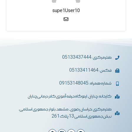
supe1User10
دفترمرکزی : 05133437444
فکس : 05133411464
شماره همراه : 09153148045
کارخانه: چناران، اردوگاه حرفه آموزی کادر درمانی چناران
دفترمرکزی :خراسان رضوی- مشهد-بلوار جمهوری اسلامی،
نبش جمهوری اسلامی 13 پلاک 261