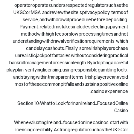
operator operates under a respected regulator such as the
UKGC or MGA, and review the site’s privacy policy, terms of
service, and withdrawal procedure before depositing.
Payment-related mistakes include selecting a payment
method with high fees or slow processing times and not
understanding withdrawal verification requirements, which
can delay cashouts. Finally, some Irish players chase
unrealistic jackpot fantasies without considering practical
bankroll management or session length. By adopting a careful
play plan, verifying licensing, using responsible gambling tools,
and staying within transparent terms, Irish players can avoid
most of these common pitfalls and sustain a positive online
casino experience.
Section 10: What to Look for in an Ireland-Focused Online
Casino
When evaluating Ireland-focused online casinos, start with
licensing credibility. A strong regulator such as the UKGC or