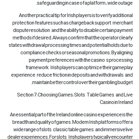
safeguarding in case of a platform-wide outage.
Another practical tip for Irish players is to verify additional
protection features such as chargeback support, merchant
dispute resolution, and the ability to disable certain payment
methods if desired. Always confirm that the operator clearly
states withdrawal processing times and potential holds due to
compliance checks or seasonal promotions. By aligning
payment preferences with the casino’s processing
framework, Irish players can optimize their gameplay
experience, reduce friction in deposits and withdrawals, and
maintain better control over their gambling budget.
Section 7: Choosing Games: Slots, Table Games, and Live
Casino in Ireland
An essential part of the Ireland online casino experience is the
breadth and quality of games. Modern Irish platforms offer a
wide range of slots, classic table games, and immersive live
dealer experiences. For slots, Irish players typically encounter