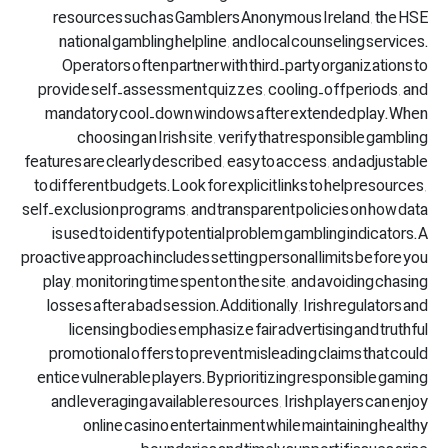
resources such as Gamblers Anonymous Ireland, the HSE
national gambling helpline, and local counseling services.
Operators often partner with third-party organizations to
provide self-assessment quizzes, cooling-off periods, and
mandatory cool-down windows after extended play. When
choosing an Irish site, verify that responsible gambling
features are clearly described, easy to access, and adjustable
to different budgets. Look for explicit links to help resources,
self-exclusion programs, and transparent policies on how data
is used to identify potential problem gambling indicators. A
proactive approach includes setting personal limits before you
play, monitoring time spent on the site, and avoiding chasing
losses after a bad session. Additionally, Irish regulators and
licensing bodies emphasize fair advertising and truthful
promotional offers to prevent misleading claims that could
entice vulnerable players. By prioritizing responsible gaming
and leveraging available resources, Irish players can enjoy
online casino entertainment while maintaining healthy