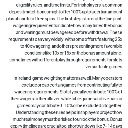
eligibility rules, and time limits. For Irish players, a common
deposit match bonus might offer 100% up to a certain amount
plus a handful of free spins. The first step is to read the fine print:
wagering requirements indicate how many times the bonus
and winnings must be wagered before withdrawal. These
requirements can vary widely, with some offers featuring 25x
to 40x wagering, and others presenting more favorable
conditions like 10x or 15x on the bonus amount alone,
sometimes with different playthrough requirements for slots
versus table games.
In Ireland, game weighting matters as well. Many operators
exclude or cap certain games from contributing fully to
wagering requirements. Slots typically contribute 100% of
their wagers to the rollover, while table games and live casino
games may contribute 0–10% or be excluded altogether.
Understanding these rules helps Irish players project how
much real money must be risked to unlock the bonus. Bonus
expiry timelines are crucial too; short windows like 7–14 days