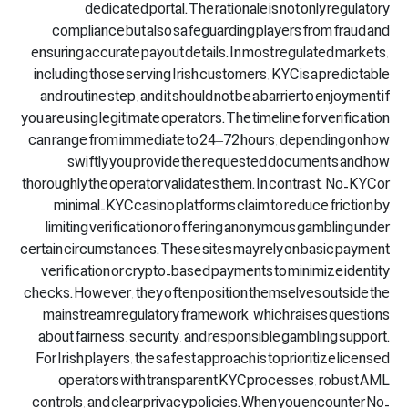
dedicated portal. The rationale is not only regulatory
compliance but also safeguarding players from fraud and
ensuring accurate payout details. In most regulated markets,
including those serving Irish customers, KYC is a predictable
and routine step, and it should not be a barrier to enjoyment if
you are using legitimate operators. The timeline for verification
can range from immediate to 24–72 hours, depending on how
swiftly you provide the requested documents and how
thoroughly the operator validates them. In contrast, No-KYC or
minimal-KYC casino platforms claim to reduce friction by
limiting verification or offering anonymous gambling under
certain circumstances. These sites may rely on basic payment
verification or crypto-based payments to minimize identity
checks. However, they often position themselves outside the
mainstream regulatory framework, which raises questions
about fairness, security, and responsible gambling support.
For Irish players, the safest approach is to prioritize licensed
operators with transparent KYC processes, robust AML
controls, and clear privacy policies. When you encounter No-