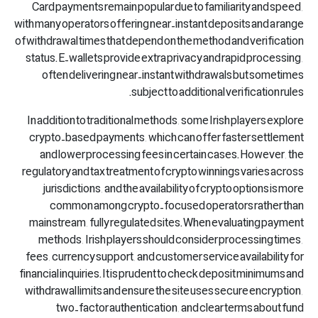
Card payments remain popular due to familiarity and speed,
with many operators offering near-instant deposits and a range
of withdrawal times that depend on the method and verification
status. E-wallets provide extra privacy and rapid processing,
often delivering near-instant withdrawals but sometimes
subject to additional verification rules.
In addition to traditional methods, some Irish players explore
crypto-based payments, which can offer faster settlement
and lower processing fees in certain cases. However, the
regulatory and tax treatment of crypto winnings varies across
jurisdictions, and the availability of crypto options is more
common among crypto-focused operators rather than
mainstream, fully regulated sites. When evaluating payment
methods, Irish players should consider processing times,
fees, currency support, and customer service availability for
financial inquiries. It is prudent to check deposit minimums and
withdrawal limits and ensure the site uses secure encryption,
two-factor authentication, and clear terms about fund