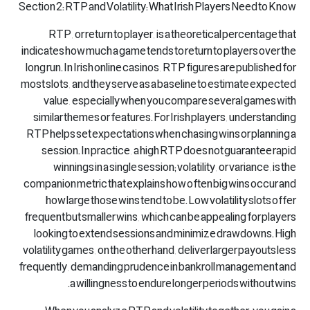
Section 2: RTP and Volatility: What Irish Players Need to Know
RTP, or return to player, is a theoretical percentage that
indicates how much a game tends to return to players over the
long run. In Irish online casinos, RTP figures are published for
most slots, and they serve as a baseline to estimate expected
value, especially when you compare several games with
similar themes or features. For Irish players, understanding
RTP helps set expectations when chasing wins or planning a
session. In practice, a high RTP does not guarantee rapid
winnings in a single session; volatility, or variance, is the
companion metric that explains how often big wins occur and
how large those wins tend to be. Low volatility slots offer
frequent but smaller wins, which can be appealing for players
looking to extend sessions and minimize drawdowns. High
volatility games, on the other hand, deliver larger payouts less
frequently, demanding prudence in bankroll management and
a willingness to endure longer periods without wins.