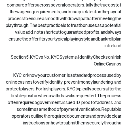
compare offers across several operators, tally the true cost of
the wagering requirements, and run a quick test on the payout
process to ensure a smooth withdrawal path after meeting the
playthrough. The best practice is to treat bonuses as a potential
value add, not a shortcut to guaranteed profits, and always
ensure the offer fits your typical playing style and bankroll plan
in Ireland.
Section 5: KYC vs No-KYC Systems: Identity Checks on Irish
Online Casinos
KYC, or know your customer, is a standard process used by
online casinos to verify identity, prevent money laundering, and
protect players. For Irish players, KYC typically occurs after the
first deposit or when a withdrawal is requested. The process
often requires a government-issued ID, proof of address, and
sometimes a method of payment verification. Reputable
operators outline the required documents and provide clear
instructions on how to submit them securely through a