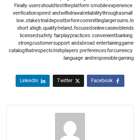
Finally, users should test the platform’s mobile experience,
verification speed, and withdrawal reliability through a small,
low-stakes trial deposit before committing larger sums. In
short, a high-quality Ireland-focused online casino blends
licensed safety, fair play practices, convenient banking,
strong customer support, and a broad, entertaining game
catalog that respects Irish players’ preferences for currency,
language, and responsible gaming.
LinkedIn
Twitter
Facebook