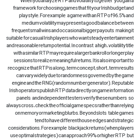
When you analyze RTP and volatility together, you gain a
framework for choosing games that fit your Irish budget and
play style. For example, a game with an RTP of 96.5% and
medium volatility may present a good balance between
frequent small wins and occasional bigger payouts, making it
suitable for casual Irish players who want steady entertainment
and reasonable return potential. In contrast, a high-volatility title
with a similar RTP may require a larger bankroll or longer play
sessions to realize meaningful returns. It is also important to
recognize that RTP is a long-term concept; short-term results
can vary widely due to randomness governed by the game
engine and the RNG (random number generator). Reputable
Irish operators publish RTP data directly on game information
panels, and independent testers verify these numbers, so
always cross-check the official game specs rather than relying
on memory or marketing blurbs. Beyond slots, table games
tend to have different house edges and strategic
considerations. For example, blackjack returns (when players
use optimal strategies) can approach 99% or higher RTP, but