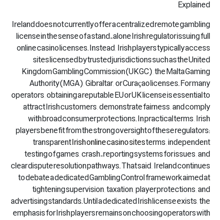
Explained
Ireland does not currently offer a centralized remote gambling
license in the sense of a stand-alone Irish regulator issuing full
online casino licenses. Instead, Irish players typically access
sites licensed by trusted jurisdictions such as the United
Kingdom Gambling Commission (UKGC), the Malta Gaming
Authority (MGA), Gibraltar, or Curaçao licenses. For many
operators, obtaining a reputable EU or UK license is essential to
attract Irish customers, demonstrate fairness, and comply
with broad consumer protections. In practical terms, Irish
players benefit from the strong oversight of these regulators:
transparent
Irish online casino sites
terms, independent
testing of games, crash-reporting systems for issues, and
clear dispute resolution pathways. That said, Ireland continues
to debate a dedicated Gambling Control framework aimed at
tightening supervision, taxation, player protections, and
advertising standards. Until a dedicated Irish license exists, the
emphasis for Irish players remains on choosing operators with