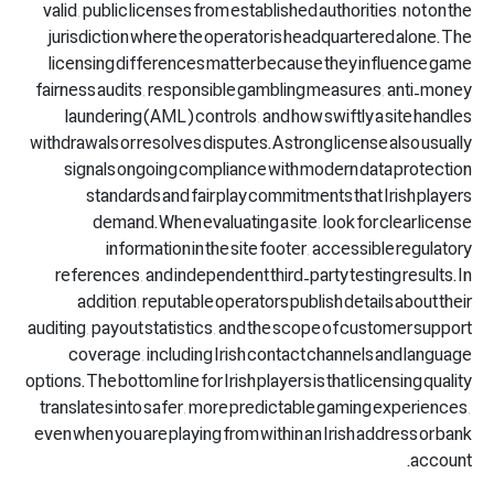
valid, public licenses from established authorities, not on the
jurisdiction where the operator is headquartered alone. The
licensing differences matter because they influence game
fairness audits, responsible gambling measures, anti-money
laundering (AML) controls, and how swiftly a site handles
withdrawals or resolves disputes. A strong license also usually
signals ongoing compliance with modern data protection
standards and fair play commitments that Irish players
demand. When evaluating a site, look for clear license
information in the site footer, accessible regulatory
references, and independent third-party testing results. In
addition, reputable operators publish details about their
auditing, payout statistics, and the scope of customer support
coverage, including Irish contact channels and language
options. The bottom line for Irish players is that licensing quality
translates into safer, more predictable gaming experiences,
even when you are playing from within an Irish address or bank
account.