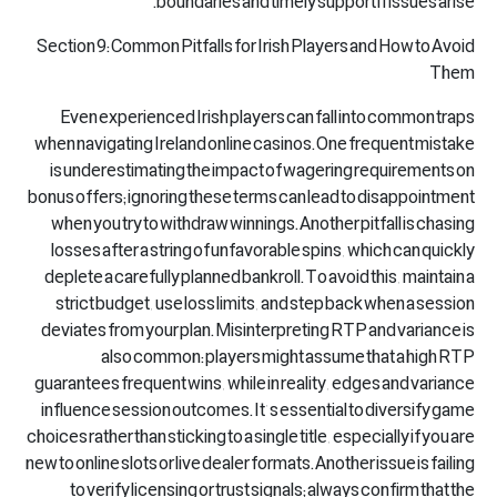
boundaries and timely support if issues arise.
Section 9: Common Pitfalls for Irish Players and How to Avoid
Them
Even experienced Irish players can fall into common traps
when navigating Ireland online casinos. One frequent mistake
is underestimating the impact of wagering requirements on
bonus offers; ignoring these terms can lead to disappointment
when you try to withdraw winnings. Another pitfall is chasing
losses after a string of unfavorable spins, which can quickly
deplete a carefully planned bankroll. To avoid this, maintain a
strict budget, use loss limits, and step back when a session
deviates from your plan. Misinterpreting RTP and variance is
also common: players might assume that a high RTP
guarantees frequent wins, while in reality, edges and variance
influence session outcomes. It’s essential to diversify game
choices rather than sticking to a single title, especially if you are
new to online slots or live dealer formats. Another issue is failing
to verify licensing or trust signals; always confirm that the