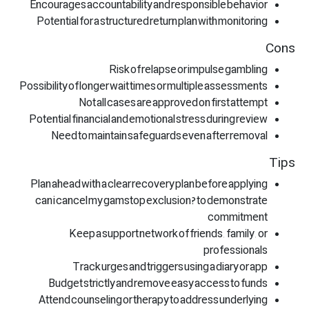
Encourages accountability and responsible behavior
Potential for a structured return plan with monitoring
Cons
Risk of relapse or impulse gambling
Possibility of longer wait times or multiple assessments
Not all cases are approved on first attempt
Potential financial and emotional stress during review
Need to maintain safeguards even after removal
Tips
Plan ahead with a clear recovery plan before applying
can i cancel my gamstop exclusion? to demonstrate
commitment
Keep a support network of friends, family, or
professionals
Track urges and triggers using a diary or app
Budget strictly and remove easy access to funds
Attend counseling or therapy to address underlying