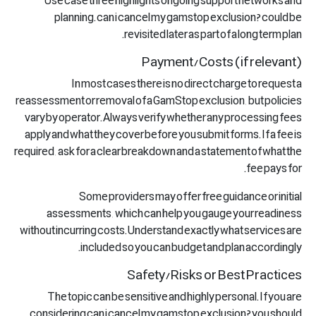
Use case three highlights ongoing support networks and
planning. can i cancel my gamstop exclusion? could be
revisited later as part of a long term plan.
Payment/Costs (if relevant)
In most cases there is no direct charge to request a
reassessment or removal of a GamStop exclusion, but policies
vary by operator. Always verify whether any processing fees
apply and what they cover before you submit forms. If a fee is
required, ask for a clear breakdown and a statement of what the
fee pays for.
Some providers may offer free guidance or initial
assessments, which can help you gauge your readiness
without incurring costs. Understand exactly what services are
included so you can budget and plan accordingly.
Safety/Risks or Best Practices
The topic can be sensitive and highly personal. If you are
considering can i cancel my gamstop exclusion? you should