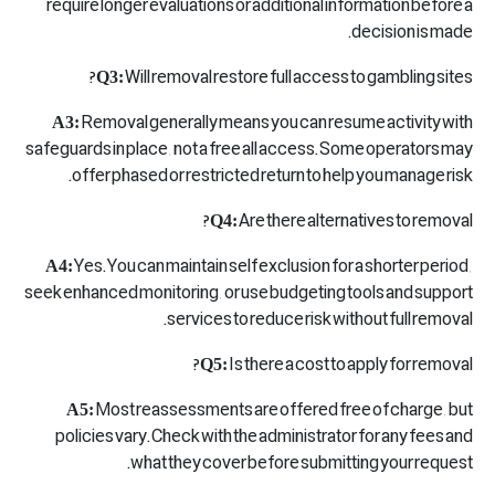
require longer evaluations or additional information before a
decision is made.
Q3:
Will removal restore full access to gambling sites?
A3:
Removal generally means you can resume activity with
safeguards in place, not a free all access. Some operators may
offer phased or restricted return to help you manage risk.
Q4:
Are there alternatives to removal?
A4:
Yes. You can maintain self exclusion for a shorter period,
seek enhanced monitoring, or use budgeting tools and support
services to reduce risk without full removal.
Q5:
Is there a cost to apply for removal?
A5:
Most reassessments are offered free of charge, but
policies vary. Check with the administrator for any fees and
what they cover before submitting your request.