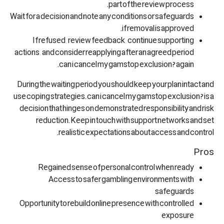
part of the review process.
Wait for a decision and note any conditions or safeguards
if removal is approved.
If refused, review feedback, continue supporting
actions, and consider reapplying after an agreed period
can i cancel my gamstop exclusion? again.
During the waiting period you should keep your plan intact and
use coping strategies. can i cancel my gamstop exclusion? is a
decision that hinges on demonstrated responsibility and risk
reduction. Keep in touch with support networks and set
realistic expectations about access and control.
Pros
Regained sense of personal control when ready
Access to safer gambling environments with
safeguards
Opportunity to rebuild online presence with controlled
exposure