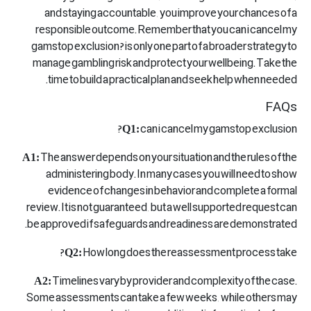
and staying accountable, you improve your chances of a
responsible outcome. Remember that you can i cancel my
gamstop exclusion? is only one part of a broader strategy to
manage gambling risk and protect your wellbeing. Take the
time to build a practical plan and seek help when needed.
FAQs
Q1:
can i cancel my gamstop exclusion?
A1:
The answer depends on your situation and the rules of the
administering body. In many cases you will need to show
evidence of changes in behavior and complete a formal
review. It is not guaranteed, but a well supported request can
be approved if safeguards and readiness are demonstrated.
Q2:
How long does the reassessment process take?
A2:
Timelines vary by provider and complexity of the case.
Some assessments can take a few weeks, while others may