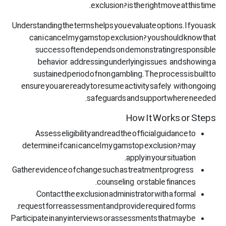
exclusion? is the right move at this time.
Understanding the terms helps you evaluate options. If you ask
can i cancel my gamstop exclusion? you should know that
success often depends on demonstrating responsible
behavior, addressing underlying issues, and showing a
sustained period of non gambling. The process is built to
ensure you are ready to resume activity safely, with ongoing
safeguards and support where needed.
How It Works or Steps
Assess eligibility and read the official guidance to
determine if can i cancel my gamstop exclusion? may
apply in your situation.
Gather evidence of change such as treatment progress,
counseling, or stable finances.
Contact the exclusion administrator with a formal
request for reassessment and provide required forms.
Participate in any interviews or assessments that may be