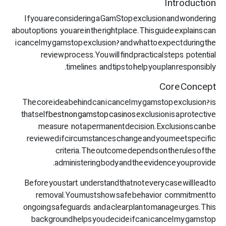
Introduction
If you are considering a GamStop exclusion and wondering
about options, you are in the right place. This guide explains can
i cancel my gamstop exclusion? and what to expect during the
review process. You will find practical steps, potential
timelines, and tips to help you plan responsibly.
Core Concept
The core idea behind can i cancel my gamstop exclusion? is
that self
best non gamstop casinos
exclusion is a protective
measure, not a permanent decision. Exclusions can be
reviewed if circumstances change and you meet specific
criteria. The outcome depends on the rules of the
administering body and the evidence you provide.
Before you start, understand that not every case will lead to
removal. You must show safe behavior, commitment to
ongoing safeguards, and a clear plan to manage urges. This
background helps you decide if can i cancel my gamstop