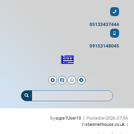
05133437444
09153148045
By
supe1User10
Posted on
2026-07-06
In
stanmerhouse.co.uk