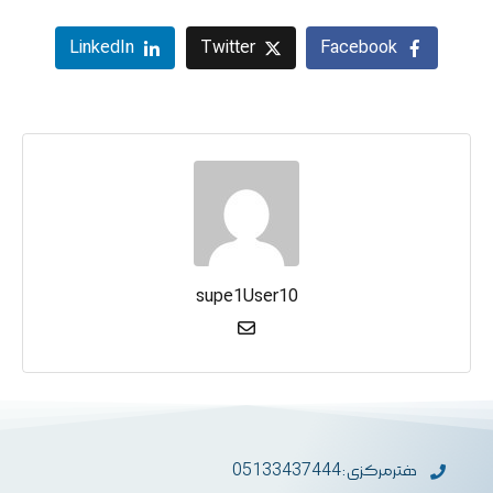
LinkedIn
Twitter
Facebook
supe1User10
دفترمرکزی : 05133437444