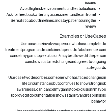
issues
Avoid high risk environments and test situations
Ask for feedback after any assessment and learn from it
Be realistic about timelines and stay patient during the
review
Examples or Use Cases
Use case one involves a person who has completed a
treatment program and maintained a period of abstinence. can i
cancel my gamstop exclusion? may be allowed if the person
can show sustained change and agrees to ongoing
safeguards.
Use case two describes someone who has faced changes in
life circumstances but continues to show strong risk
awareness. can i cancel my gamstop exclusion? may be
approved if documentation shows stability and responsible
behavior.