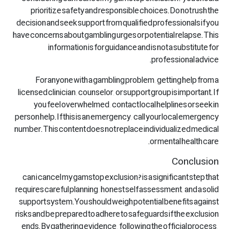
prioritize safety and responsible choices. Do not rush the
decision and seek support from qualified professionals if you
have concerns about gambling urges or potential relapse. This
information is for guidance and is not a substitute for
professional advice.
For anyone with a gambling problem, getting help from a
licensed clinician, counselor, or support group is important. If
you feel overwhelmed, contact local helplines or seek in
person help. If this is an emergency, call your local emergency
number. This content does not replace individualized medical
or mental health care.
Conclusion
can i cancel my gamstop exclusion? is a significant step that
requires careful planning, honest self assessment, and a solid
support system. You should weigh potential benefits against
risks and be prepared to adhere to safeguards if the exclusion
ends. By gathering evidence, following the official process,